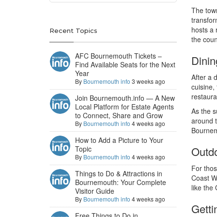
The town
transfor
hosts a 
Recent Topics
the coun
AFC Bournemouth Tickets –
Dinin
Find Available Seats for the Next
Year
After a 
By
Bournemouth info
3 weeks ago
cuisine,
restaura
Join Bournemouth.info — A New
Local Platform for Estate Agents
As the s
to Connect, Share and Grow
around t
By
Bournemouth info
4 weeks ago
Bournemo
How to Add a Picture to Your
Topic
Outdo
By
Bournemouth info
4 weeks ago
For thos
Things to Do & Attractions in
Coast Wo
Bournemouth: Your Complete
like the
Visitor Guide
By
Bournemouth info
4 weeks ago
Gett
Free Things to Do in