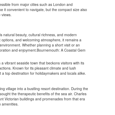
cessible from major cities such as London and
e it convenient to navigate, but the compact size also
 views.
nds natural beauty, cultural richness, and modern
nt options, and welcoming atmosphere, it remains a
ng environment. Whether planning a short visit or an
ploration and enjoyment.Bournemouth: A Coastal Gem
 vibrant seaside town that beckons visitors with its
actions. Known for its pleasant climate and lush
t a top destination for holidaymakers and locals alike.
ng village into a bustling resort destination. During the
sought the therapeutic benefits of the sea air. Charles
gant Victorian buildings and promenades from that era
n amenities.