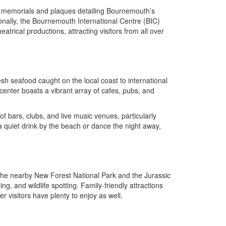
nd memorials and plaques detailing Bournemouth’s
tionally, the Bournemouth International Centre (BIC)
rical productions, attracting visitors from all over
sh seafood caught on the local coast to international
center boasts a vibrant array of cafes, pubs, and
of bars, clubs, and live music venues, particularly
uiet drink by the beach or dance the night away,
 The nearby New Forest National Park and the Jurassic
g, and wildlife spotting. Family-friendly attractions
visitors have plenty to enjoy as well.