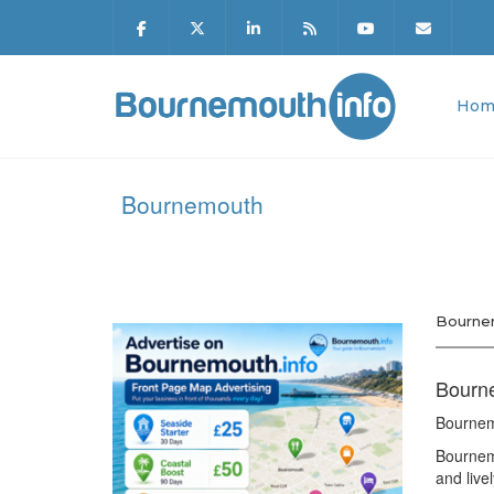
Hom
Bournemouth
Bourne
Bourne
Bournem
Bournemo
and live