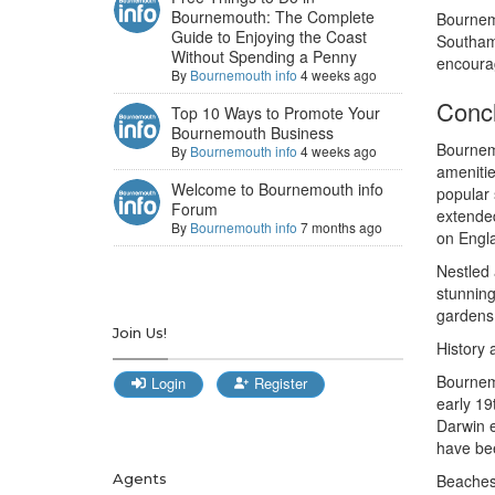
Bournemouth: The Complete
Bournemo
Guide to Enjoying the Coast
Southamp
Without Spending a Penny
encourag
By
Bournemouth info
4 weeks ago
Conc
Top 10 Ways to Promote Your
Bournemouth Business
Bournemo
By
Bournemouth info
4 weeks ago
amenitie
Welcome to Bournemouth info
popular 
Forum
extende
By
Bournemouth info
7 months ago
on Engl
Nestled 
stunning
gardens,
Join Us!
History 
Bournemo
Login
Register
early 19
Darwin e
have bee
Agents
Beaches 