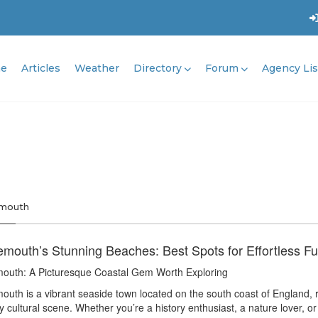
e
Articles
Weather
Directory
Forum
Agency Lis
mouth
mouth’s Stunning Beaches: Best Spots for Effortless F
outh: A Picturesque Coastal Gem Worth Exploring
uth is a vibrant seaside town located on the south coast of England, 
ly cultural scene. Whether you’re a history enthusiast, a nature lover, 