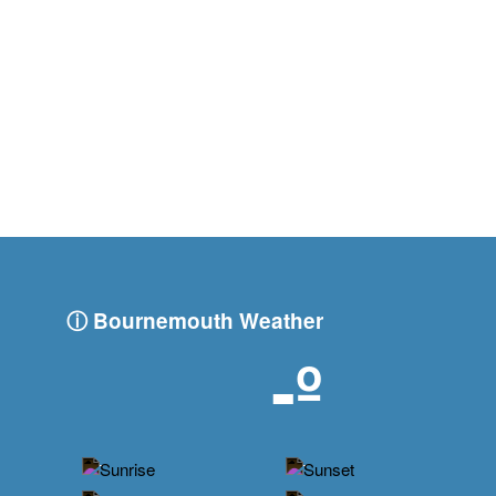
ⓘ Bournemouth Weather
-º
-
-