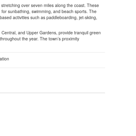
stretching over seven miles along the coast. These
ace for sunbathing, swimming, and beach sports. The
ased activities such as paddleboarding, jet-skiing,
 Central, and Upper Gardens, provide tranquil green
s throughout the year. The town’s proximity
ation