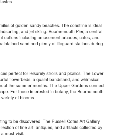
 tastes.
miles of golden sandy beaches. The coastline is ideal
dsurfing, and jet skiing. Bournemouth Pier, a central
ment options including amusement arcades, cafes, and
l-maintained sand and plenty of lifeguard stations during
s perfect for leisurely strolls and picnics. The Lower
ourful flowerbeds, a quaint bandstand, and whimsical
roughout the summer months. The Upper Gardens connect
scape. For those interested in botany, the Bournemouth
variety of blooms.
iting to be discovered. The Russell-Cotes Art Gallery
ction of fine art, antiques, and artifacts collected by
 a must-visit.