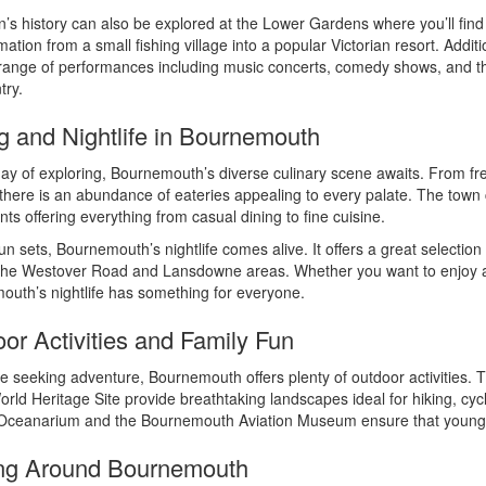
’s history can also be explored at the Lower Gardens where you’ll fi
mation from a small fishing village into a popular Victorian resort. Addi
range of performances including music concerts, comedy shows, and theat
try.
g and Nightlife in Bournemouth
day of exploring, Bournemouth’s diverse culinary scene awaits. From fre
 there is an abundance of eateries appealing to every palate. The town 
nts offering everything from casual dining to fine cuisine.
un sets, Bournemouth’s nightlife comes alive. It offers a great selection 
he Westover Road and Lansdowne areas. Whether you want to enjoy a q
uth’s nightlife has something for everyone.
or Activities and Family Fun
e seeking adventure, Bournemouth offers plenty of outdoor activities.
rld Heritage Site provide breathtaking landscapes ideal for hiking, cyclin
 Oceanarium and the Bournemouth Aviation Museum ensure that younger 
ing Around Bournemouth