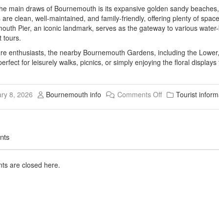
he main draws of Bournemouth is its expansive golden sandy beaches, 
are clean, well-maintained, and family-friendly, offering plenty of sp
uth Pier, an iconic landmark, serves as the gateway to various water-b
 tours.
re enthusiasts, the nearby Bournemouth Gardens, including the Lower,
erfect for leisurely walks, picnics, or simply enjoying the floral display
ry 8, 2026
Bournemouth info
Comments Off
Tourist inform
nts
s are closed here.