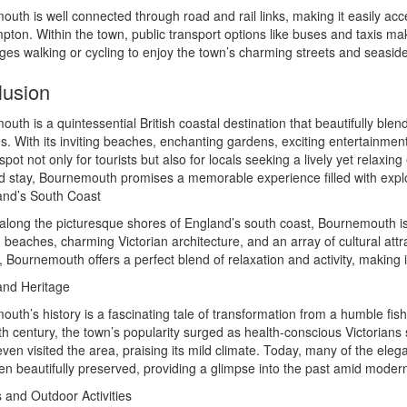
uth is well connected through road and rail links, making it easily ac
ton. Within the town, public transport options like buses and taxis mak
es walking or cycling to enjoy the town’s charming streets and seaside
lusion
uth is a quintessential British coastal destination that beautifully ble
s. With its inviting beaches, enchanting gardens, exciting entertainme
spot not only for tourists but also for locals seeking a lively yet relaxi
d stay, Bournemouth promises a memorable experience filled with ex
and’s South Coast
along the picturesque shores of England’s south coast, Bournemouth is a
 beaches, charming Victorian architecture, and an array of cultural attr
 Bournemouth offers a perfect blend of relaxation and activity, making i
and Heritage
uth’s history is a fascinating tale of transformation from a humble fishi
th century, the town’s popularity surged as health-conscious Victorians 
ven visited the area, praising its mild climate. Today, many of the ele
n beautifully preserved, providing a glimpse into the past amid moder
and Outdoor Activities