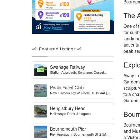
Bournemo
The A
One of t
for sunb
landmark
adventur
⌯✈︎ Featured Listings ⌯✈︎
peak se
Explo
Swanage Railway
Station Approach, Swanage, Dorset
Away fro
BH19 1HB, UK
Gardens,
Poole Yacht Club
sculptur
New Harbour Rd W, Poole BH15 4AQ,
to a cha
UK
Garden S
Hengistbury Head
Bourn
Holloway's Dock & Lagoon
Bournemo
Bournemouth Pier
and Muse
Pier Approach, Bournemouth BH2 5AA,
a Victor
UK