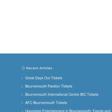
ⓘ Recent Articles
Great Days Out Tickets
Bournemouth Pavilion Tickets
Bournemouth International Centre BIC Tickets
AFC Bournemouth Tickets
Upcoming Entertainment in Bournemouth: Events and