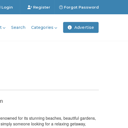
Login
Register
Forgot Password
t
Search
Categories
Advertise
un
renowned for its stunning beaches, beautiful gardens,
or simply someone looking for a relaxing getaway,