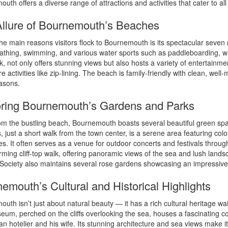
uth offers a diverse range of attractions and activities that cater to all
llure of Bournemouth’s Beaches
he main reasons visitors flock to Bournemouth is its spectacular seven 
athing, swimming, and various water sports such as paddleboarding, win
, not only offers stunning views but also hosts a variety of entertain
e activities like zip-lining. The beach is family-friendly with clean, wel
asons.
ring Bournemouth’s Gardens and Parks
m the bustling beach, Bournemouth boasts several beautiful green space
 just a short walk from the town center, is a serene area featuring col
es. It often serves as a venue for outdoor concerts and festivals th
rming cliff-top walk, offering panoramic views of the sea and lush land
ociety also maintains several rose gardens showcasing an impressive 
emouth’s Cultural and Historical Highlights
uth isn’t just about natural beauty — it has a rich cultural heritage wa
um, perched on the cliffs overlooking the sea, houses a fascinating colle
ian hotelier and his wife. Its stunning architecture and sea views make it