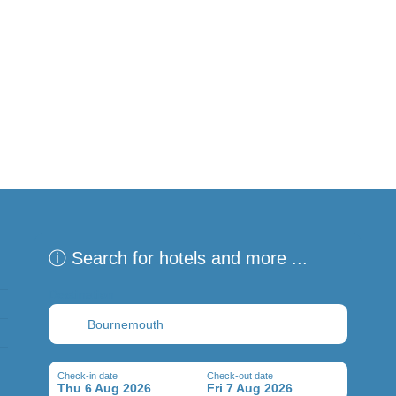
ⓘ Search for hotels and more ...
Destination
Check-in date
Check-out date
Thu 6 Aug 2026
Fri 7 Aug 2026