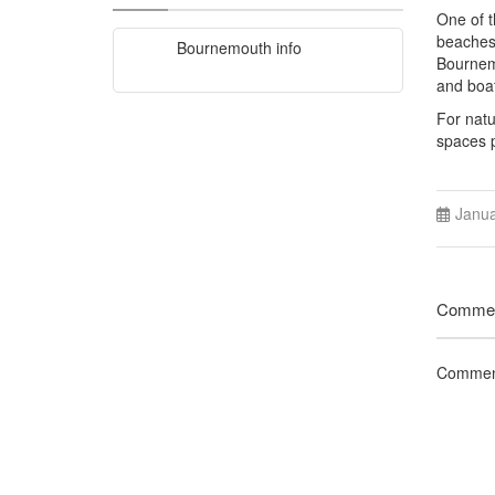
One of t
beaches 
Bournemouth info
Bournemo
and boat
For natu
spaces p
Janua
Comme
Comment