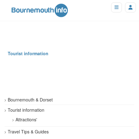
Tourist information
Bournemouth & Dorset
Tourist information
Attractions'
Travel Tips & Guides