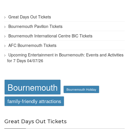
Great Days Out Tickets
Bournemouth Pavilion Tickets
Bournemouth International Centre BIC Tickets
AFC Bournemouth Tickets
Upcoming Entertainment in Bournemouth: Events and Activities
for 7 Days 04/07/26
Bournemouth
Bournemouth Holiday
family-friendly attractions
Great Days Out Tickets