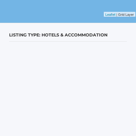
Leaflet
| Grid Layer
LISTING TYPE: HOTELS & ACCOMMODATION