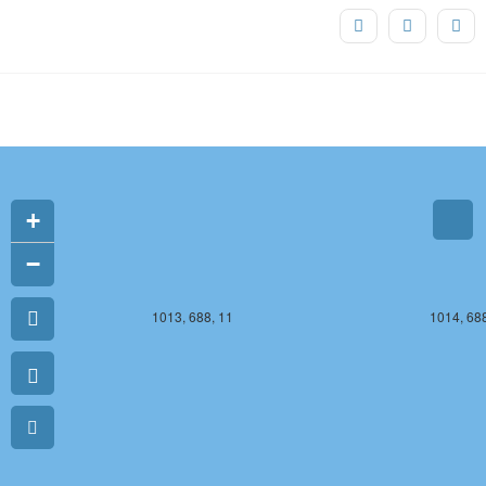
1013, 687, 11
1014, 687
+
−
1013, 688, 11
1014, 688