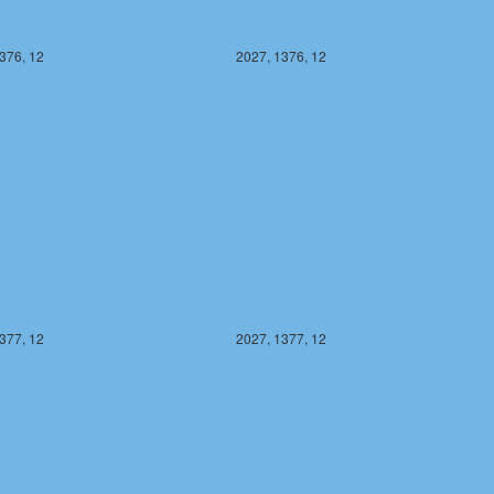
376, 12
2027, 1376, 12
377, 12
2027, 1377, 12