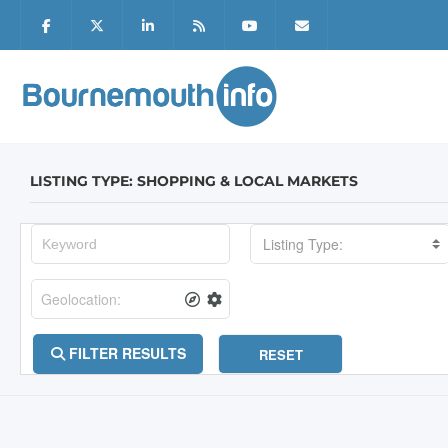
LISTING TYPE: SHOPPING & LOCAL MARKETS
Listing Type:
FILTER RESULTS
RESET