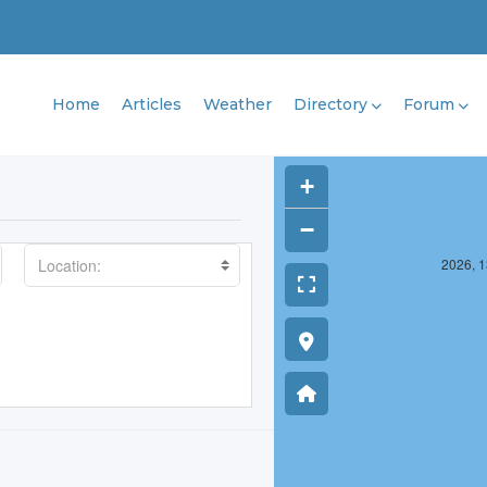
Home
Articles
Weather
Directory
Forum
+
−
2025, 1375, 12
2026, 1
Location: