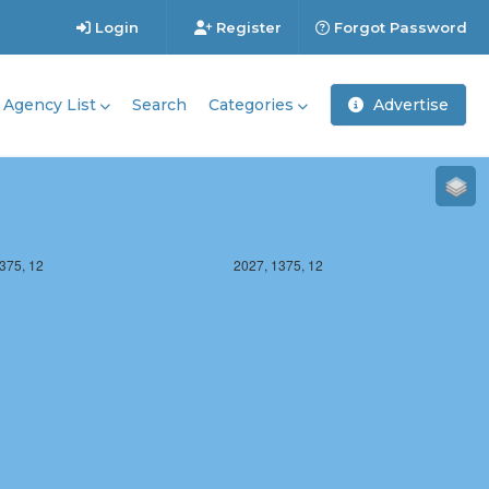
Login
Register
Forgot Password
Agency List
Search
Categories
Advertise
375, 12
2027, 1375, 12