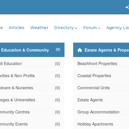
e
Articles
Weather
Directory
Forum
Agency Lis
(0)
Education & Community
Estate Agents & Prope
lt Education
(0)
Beachfront Properties
rities & Non-Profits
(0)
Coastal Properties
ldcare & Nurseries
(0)
Commercial Units
leges & Universities
(0)
Estate Agents
munity Centres
(0)
Group Accommodation
munity Events
(0)
Holiday Apartments