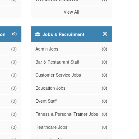
View All
(0)
(0)
ion
Jobs & Recruitment
(0)
Admin Jobs
(0)
(0)
Bar & Restaurant Staff
(0)
(0)
Customer Service Jobs
(0)
(0)
Education Jobs
(0)
(0)
Event Staff
(0)
(0)
Fitness & Personal Trainer Jobs
(0)
(0)
Healthcare Jobs
(0)