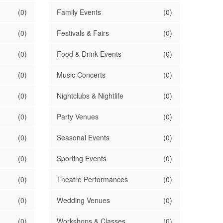
(0)
Family Events
(0)
(0)
Festivals & Fairs
(0)
(0)
Food & Drink Events
(0)
(0)
Music Concerts
(0)
(0)
Nightclubs & Nightlife
(0)
(0)
Party Venues
(0)
(0)
Seasonal Events
(0)
(0)
Sporting Events
(0)
(0)
Theatre Performances
(0)
(0)
Wedding Venues
(0)
(0)
Workshops & Classes
(0)