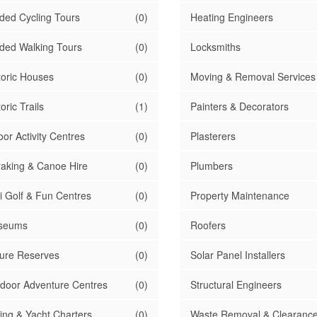
ded Cycling Tours
(0)
Heating Engineers
ded Walking Tours
(0)
Locksmiths
toric Houses
(0)
Moving & Removal Services
oric Trails
(1)
Painters & Decorators
oor Activity Centres
(0)
Plasterers
aking & Canoe Hire
(0)
Plumbers
i Golf & Fun Centres
(0)
Property Maintenance
seums
(0)
Roofers
ure Reserves
(0)
Solar Panel Installers
door Adventure Centres
(0)
Structural Engineers
ling & Yacht Charters
(0)
Waste Removal & Clearanc