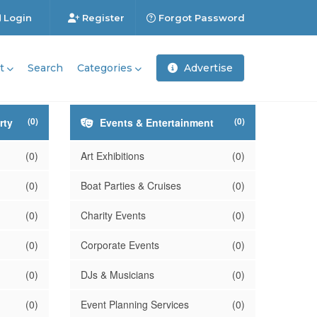
Login
Register
Forgot Password
t
Search
Categories
Advertise
(0)
(0)
rty
Events & Entertainment
(0)
Art Exhibitions
(0)
(0)
Boat Parties & Cruises
(0)
(0)
Charity Events
(0)
(0)
Corporate Events
(0)
(0)
DJs & Musicians
(0)
(0)
Event Planning Services
(0)