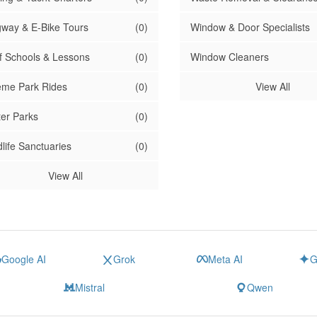
way & E-Bike Tours
(0)
Window & Door Specialists
f Schools & Lessons
(0)
Window Cleaners
me Park Rides
(0)
View All
er Parks
(0)
dlife Sanctuaries
(0)
View All
Google AI
Grok
Meta AI
G
Mistral
Qwen