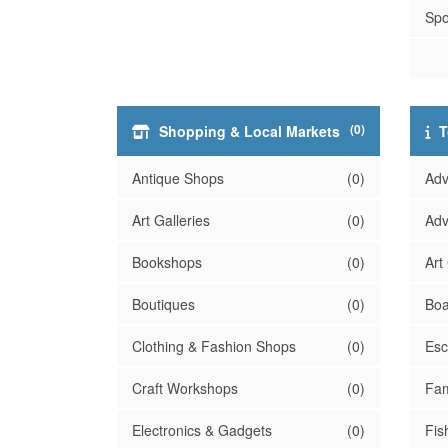
Spo
(0)
Shopping & Local Markets
T
Antique Shops
(0)
Adv
Art Galleries
(0)
Adv
Bookshops
(0)
Art
Boutiques
(0)
Boa
Clothing & Fashion Shops
(0)
Es
Craft Workshops
(0)
Fam
Electronics & Gadgets
(0)
Fis