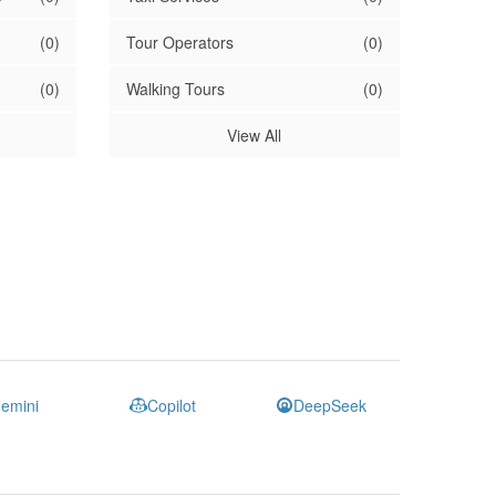
(0)
Tour Operators
(0)
(0)
Walking Tours
(0)
View All
emini
Copilot
DeepSeek