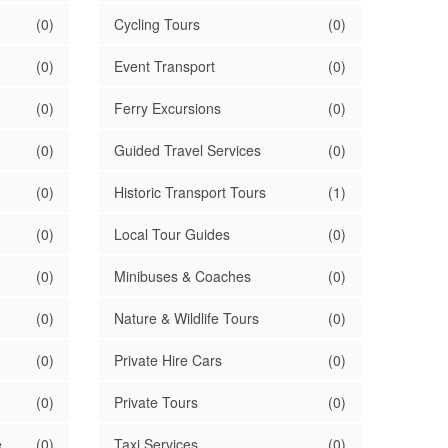
(0)
Cycling Tours
(0)
(0)
Event Transport
(0)
(0)
Ferry Excursions
(0)
(0)
Guided Travel Services
(0)
(0)
Historic Transport Tours
(1)
(0)
Local Tour Guides
(0)
(0)
Minibuses & Coaches
(0)
(0)
Nature & Wildlife Tours
(0)
(0)
Private Hire Cars
(0)
(0)
Private Tours
(0)
e
(0)
Taxi Services
(0)