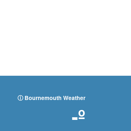
ⓘ Bournemouth Weather
-º