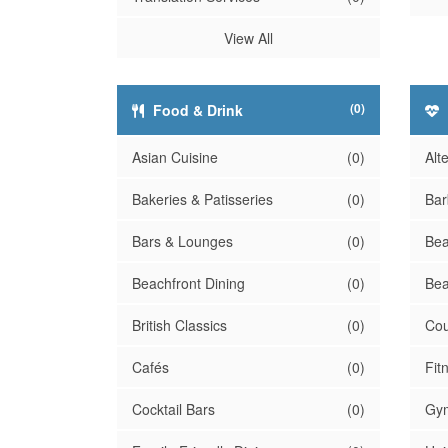
View All
(0)
Food & Drink
Asian Cuisine
(0)
Alt
Bakeries & Patisseries
(0)
Bar
Bars & Lounges
(0)
Bea
Beachfront Dining
(0)
Bea
British Classics
(0)
Cou
Cafés
(0)
Fit
Cocktail Bars
(0)
Gy