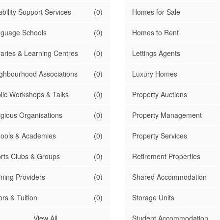
ability Support Services
(0)
Homes for Sale
guage Schools
(0)
Homes to Rent
raries & Learning Centres
(0)
Lettings Agents
ghbourhood Associations
(0)
Luxury Homes
lic Workshops & Talks
(0)
Property Auctions
igious Organisations
(0)
Property Management
ools & Academies
(0)
Property Services
rts Clubs & Groups
(0)
Retirement Properties
ining Providers
(0)
Shared Accommodation
ors & Tuition
(0)
Storage Units
View All
Student Accommodation