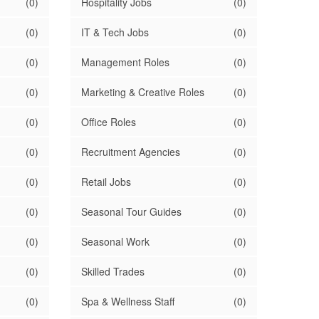
(0)
Hospitality Jobs
(0)
(0)
IT & Tech Jobs
(0)
(0)
Management Roles
(0)
(0)
Marketing & Creative Roles
(0)
(0)
Office Roles
(0)
(0)
Recruitment Agencies
(0)
(0)
Retail Jobs
(0)
(0)
Seasonal Tour Guides
(0)
(0)
Seasonal Work
(0)
(0)
Skilled Trades
(0)
(0)
Spa & Wellness Staff
(0)