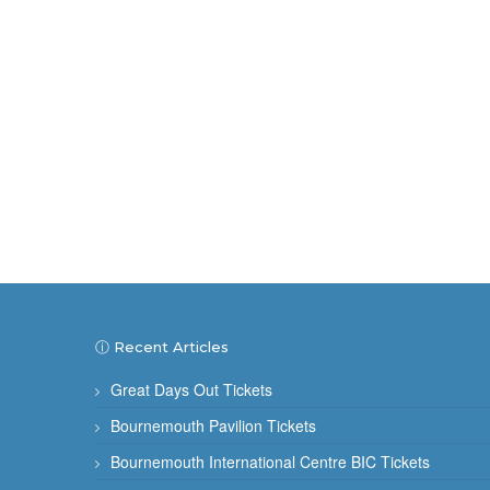
ⓘ Recent Articles
Great Days Out Tickets
Bournemouth Pavilion Tickets
Bournemouth International Centre BIC Tickets