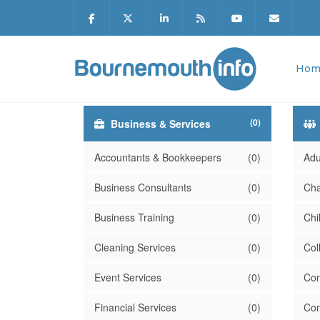
Hom
(0)
Business & Services
Accountants & Bookkeepers
(0)
Adu
Business Consultants
(0)
Cha
Business Training
(0)
Chi
Cleaning Services
(0)
Col
Event Services
(0)
Com
Financial Services
(0)
Com