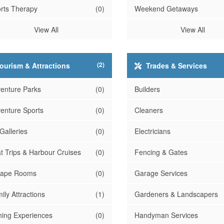
rts Therapy
(0)
Weekend Getaways
View All
View All
(2)
ourism & Attractions
Trades & Services
enture Parks
(0)
Builders
enture Sports
(0)
Cleaners
 Galleries
(0)
Electricians
t Trips & Harbour Cruises
(0)
Fencing & Gates
cape Rooms
(0)
Garage Services
ily Attractions
(1)
Gardeners & Landscapers
hing Experiences
(0)
Handyman Services