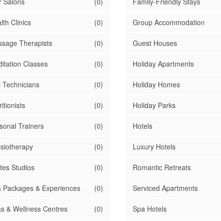
r Salons
(0)
Family-Friendly Stays
lth Clinics
(0)
Group Accommodation
sage Therapists
(0)
Guest Houses
itation Classes
(0)
Holiday Apartments
l Technicians
(0)
Holiday Homes
itionists
(0)
Holiday Parks
sonal Trainers
(0)
Hotels
siotherapy
(0)
Luxury Hotels
ates Studios
(0)
Romantic Retreats
 Packages & Experiences
(0)
Serviced Apartments
s & Wellness Centres
(0)
Spa Hotels