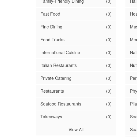
Family-Friendly Dining
(0)
Hai
Fast Food
(0)
Hea
Fine Dining
(0)
Mas
Food Trucks
(0)
Med
International Cuisine
(0)
Nai
Italian Restaurants
(0)
Nutr
Private Catering
(0)
Per
Restaurants
(0)
Phy
Seafood Restaurants
(0)
Pil
Takeaways
(0)
Spa
View All
Spa