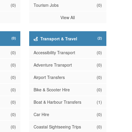
(0)
Tourism Jobs
(0)
View All
(0)
(2)
Transport & Travel
(0)
Accessibility Transport
(0)
(0)
Adventure Transport
(0)
(0)
Airport Transfers
(0)
(0)
Bike & Scooter Hire
(0)
(0)
Boat & Harbour Transfers
(1)
(0)
Car Hire
(0)
(0)
Coastal Sightseeing Trips
(0)