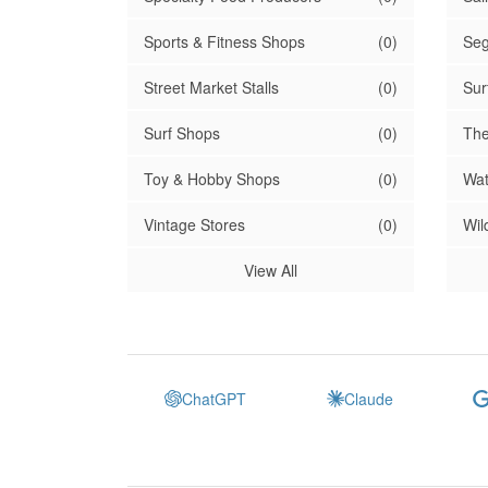
Sports & Fitness Shops
(0)
Seg
Street Market Stalls
(0)
Sur
Surf Shops
(0)
The
Toy & Hobby Shops
(0)
Wat
Vintage Stores
(0)
Wil
View All
ChatGPT
Claude