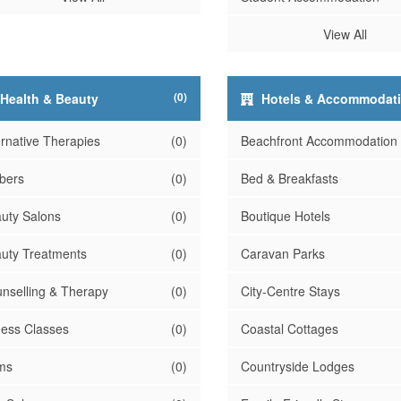
View All
(0)
Health & Beauty
Hotels & Accommodat
ernative Therapies
(0)
Beachfront Accommodation
bers
(0)
Bed & Breakfasts
uty Salons
(0)
Boutique Hotels
uty Treatments
(0)
Caravan Parks
nselling & Therapy
(0)
City-Centre Stays
ness Classes
(0)
Coastal Cottages
ms
(0)
Countryside Lodges