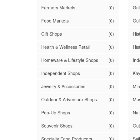
Farmers Markets
(0)
Gui
Food Markets
(0)
Gui
Gift Shops
(0)
His
Health & Wellness Retail
(0)
Hist
Homeware & Lifestyle Shops
(0)
Ind
Independent Shops
(0)
Kay
Jewelry & Accessories
(0)
Min
Outdoor & Adventure Shops
(0)
Mu
Pop-Up Shops
(0)
Nat
Souvenir Shops
(0)
Out
Specialty Food Producers
(0)
Sai