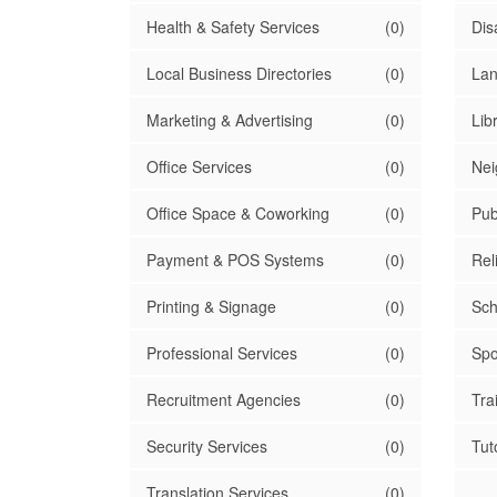
Health & Safety Services
(0)
Dis
Local Business Directories
(0)
Lan
Marketing & Advertising
(0)
Lib
Office Services
(0)
Nei
Office Space & Coworking
(0)
Pub
Payment & POS Systems
(0)
Rel
Printing & Signage
(0)
Sch
Professional Services
(0)
Spo
Recruitment Agencies
(0)
Tra
Security Services
(0)
Tut
Translation Services
(0)