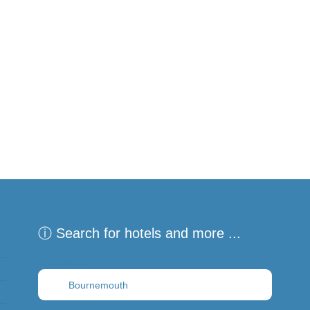
ⓘ Search for hotels and more ...
Destination