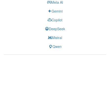
Meta AI
Gemini
Copilot
DeepSeek
Mistral
Qwen