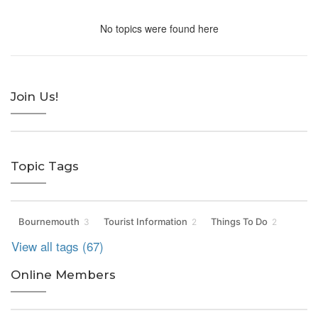
No topics were found here
Join Us!
Topic Tags
Bournemouth
Tourist Information
Things To Do
3
2
2
View all tags (67)
Online Members