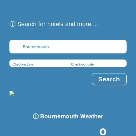
ⓘ Search for hotels and more ...
Destination
Check-in date
Check-out date
ⓘ Bournemouth Weather
-º