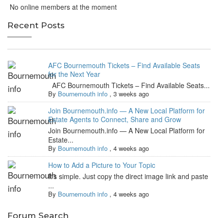
No online members at the moment
Recent Posts
AFC Bournemouth Tickets – Find Available Seats
for the Next Year
AFC Bournemouth Tickets – Find Available Seats...
By
Bournemouth info
,
3 weeks ago
Join Bournemouth.info — A New Local Platform for
Estate Agents to Connect, Share and Grow
Join Bournemouth.info — A New Local Platform for
Estate...
By
Bournemouth info
,
4 weeks ago
How to Add a Picture to Your Topic
It's simple. Just copy the direct image link and paste
...
By
Bournemouth info
,
4 weeks ago
Forum Search