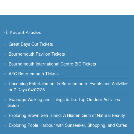
ⓘ Recent Articles
Great Days Out Tickets
Bournemouth Pavilion Tickets
Bournemouth International Centre BIC Tickets
AFC Bournemouth Tickets
Upcoming Entertainment in Bournemouth: Events and Activities
for 7 Days 04/07/26
Swanage Walking and Things to Do: Top Outdoor Activities
Guide
Exploring Brown Sea Island: A Hidden Gem of Natural Beauty
Exploring Poole Harbour with Sunseeker, Shopping, and Cafes