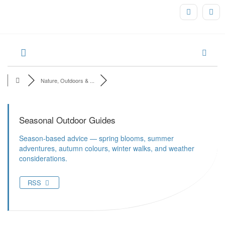
Nature, Outdoors & ...
Seasonal Outdoor Guides
Season-based advice — spring blooms, summer
adventures, autumn colours, winter walks, and weather
considerations.
RSS