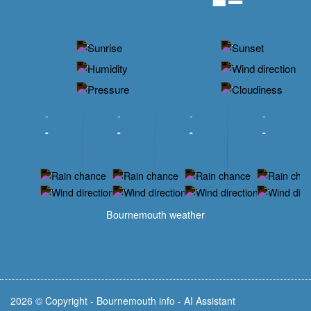
-
-
-
-
-
-
-
-
-
-
-
-
-
-
-
-
-
-
-
-
-
-
Bournemouth weather
2026 © Copyright - Bournemouth info - AI Assistant