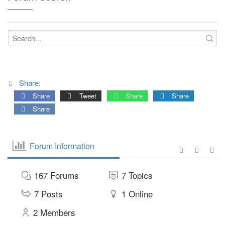
Share:
Share
Tweet
Share
Share
Share
Forum Information
167
Forums
7
Topics
7
Posts
1
Online
2
Members