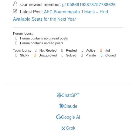
Our newest member:
g105869192873757788626
Latest Post:
AFC Bournemouth Tickets – Find
Available Seats for the Next Year
Forum Icons:
Forum contains no unread posts
Forum contains unread posts
Topic Icons:
Not Replied
Replied
Active
Hot
Sticky
Unapproved
Solved
Private
Closed
ChatGPT
Claude
Google AI
Grok