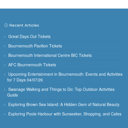
ⓘ Recent Articles
Great Days Out Tickets
Bournemouth Pavilion Tickets
Bournemouth International Centre BIC Tickets
AFC Bournemouth Tickets
Upcoming Entertainment in Bournemouth: Events and Activities
for 7 Days 04/07/26
Swanage Walking and Things to Do: Top Outdoor Activities
Guide
Exploring Brown Sea Island: A Hidden Gem of Natural Beauty
Exploring Poole Harbour with Sunseeker, Shopping, and Cafes