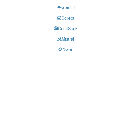
Gemini
Copilot
DeepSeek
Mistral
Qwen