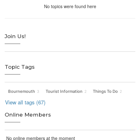
No topics were found here
Join Us!
Topic Tags
Bournemouth
Tourist Information
Things To Do
3
2
2
View all tags (67)
Online Members
No online members at the moment