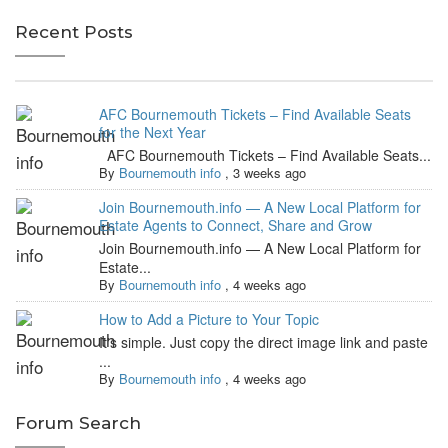
Recent Posts
AFC Bournemouth Tickets – Find Available Seats
for the Next Year
AFC Bournemouth Tickets – Find Available Seats...
By
Bournemouth info
,
3 weeks ago
Join Bournemouth.info — A New Local Platform for
Estate Agents to Connect, Share and Grow
Join Bournemouth.info — A New Local Platform for
Estate...
By
Bournemouth info
,
4 weeks ago
How to Add a Picture to Your Topic
It's simple. Just copy the direct image link and paste
...
By
Bournemouth info
,
4 weeks ago
Forum Search