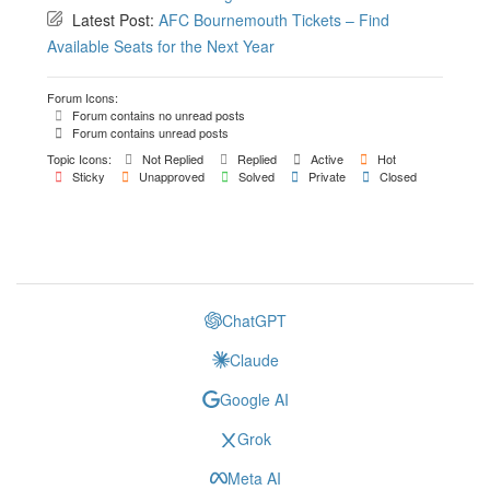
Latest Post:
AFC Bournemouth Tickets – Find
Available Seats for the Next Year
Forum Icons:
Forum contains no unread posts
Forum contains unread posts
Topic Icons:
Not Replied
Replied
Active
Hot
Sticky
Unapproved
Solved
Private
Closed
ChatGPT
Claude
Google AI
Grok
Meta AI