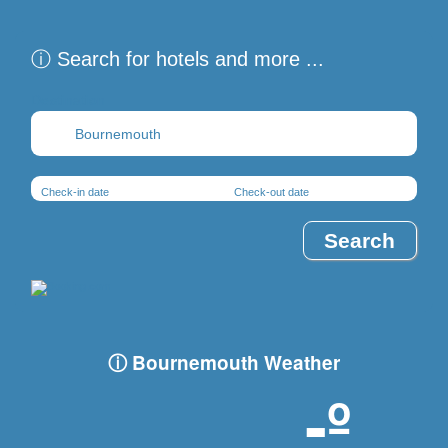
ⓘ Search for hotels and more ...
Destination
Check-in date
Check-out date
ⓘ Bournemouth Weather
-º