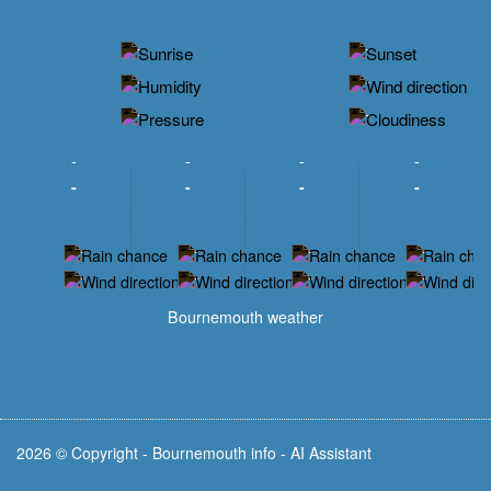
-
-
-
-
-
-
-
-
-
-
-
-
-
-
-
-
-
-
-
-
-
-
Bournemouth weather
2026 © Copyright - Bournemouth info - AI Assistant