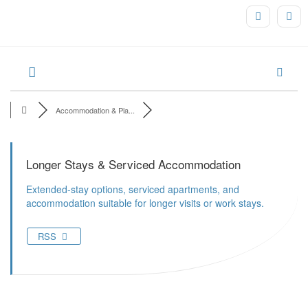
Accommodation & Pla...
Longer Stays & Serviced Accommodation
Extended-stay options, serviced apartments, and
accommodation suitable for longer visits or work stays.
RSS