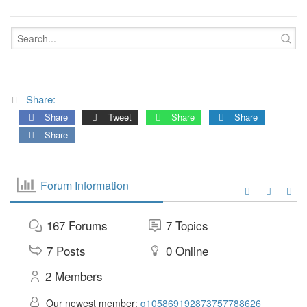
Share:
Share
Tweet
Share
Share
Share
Forum Information
167
Forums
7
Topics
7
Posts
0
Online
2
Members
Our newest member:
g105869192873757788626