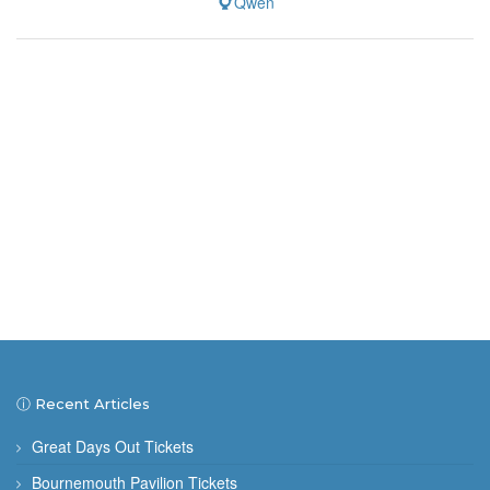
Qwen
ⓘ Recent Articles
Great Days Out Tickets
Bournemouth Pavilion Tickets