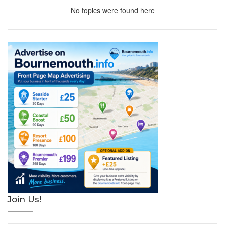
No topics were found here
Join Us!