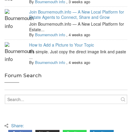
By
Bournemouth info
,
3 weeks ago
Join Bournemouth.info — A New Local Platform for
Estate Agents to Connect, Share and Grow
Join Bournemouth.info — A New Local Platform for
Estate...
By
Bournemouth info
,
4 weeks ago
How to Add a Picture to Your Topic
It's simple. Just copy the direct image link and paste
...
By
Bournemouth info
,
4 weeks ago
Forum Search
Share: