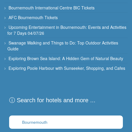
Bournemouth International Centre BIC Tickets
AFC Bournemouth Tickets
Upcoming Entertainment in Bournemouth: Events and Activities
for 7 Days 04/07/26
Swanage Walking and Things to Do: Top Outdoor Activities
Guide
Exploring Brown Sea Island: A Hidden Gem of Natural Beauty
Exploring Poole Harbour with Sunseeker, Shopping, and Cafes
ⓘ Search for hotels and more ...
Destination