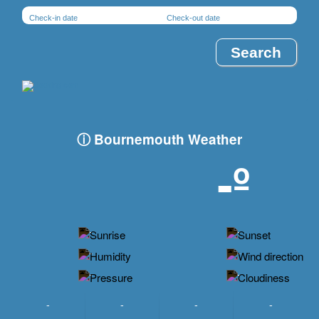
Check-in date
Check-out date
ⓘ Bournemouth Weather
-º
-
-
-
-
-
-
-
-
-
-