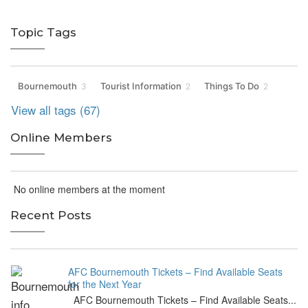
Topic Tags
Bournemouth
Tourist Information
Things To Do
3
2
2
View all tags (67)
Online Members
No online members at the moment
Recent Posts
AFC Bournemouth Tickets – Find Available Seats
for the Next Year
AFC Bournemouth Tickets – Find Available Seats...