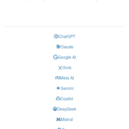
ChatGPT
Claude
Google AI
Grok
Meta AI
Gemini
Copilot
DeepSeek
Mistral