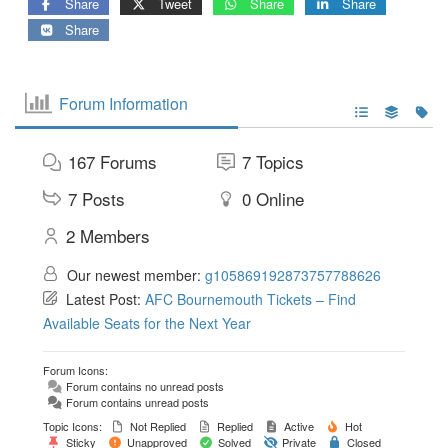
Share
Tweet
Share
Share
Share
Forum Information
167
Forums
7
Topics
7
Posts
0
Online
2
Members
Our newest member:
g105869192873757788626
Latest Post:
AFC Bournemouth Tickets – Find
Available Seats for the Next Year
Forum Icons:
Forum contains no unread posts
Forum contains unread posts
Topic Icons:
Not Replied
Replied
Active
Hot
Sticky
Unapproved
Solved
Private
Closed