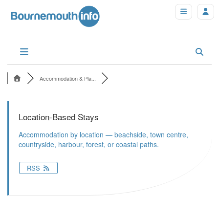
Accommodation & Pla...
Location-Based Stays
Accommodation by location — beachside, town centre,
countryside, harbour, forest, or coastal paths.
RSS