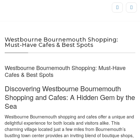
Westbourne Bournemouth Shopping:
Must-Have Cafes & Best Spots
Westbourne Bournemouth Shopping: Must-Have
Cafes & Best Spots
Discovering Westbourne Bournemouth
Shopping and Cafes: A Hidden Gem by the
Sea
Westbourne Bournemouth shopping and cafes offer a unique and
delightful experience for both locals and visitors alike. This
charming village located just a few miles from Bournemouth’s
bustling town center provides an inviting blend of boutique shops,