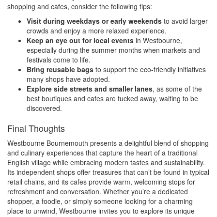
shopping and cafes, consider the following tips:
Visit during weekdays or early weekends
to avoid larger
crowds and enjoy a more relaxed experience.
Keep an eye out for local events
in Westbourne,
especially during the summer months when markets and
festivals come to life.
Bring reusable bags
to support the eco-friendly initiatives
many shops have adopted.
Explore side streets and smaller lanes
, as some of the
best boutiques and cafes are tucked away, waiting to be
discovered.
Final Thoughts
Westbourne Bournemouth presents a delightful blend of shopping
and culinary experiences that capture the heart of a traditional
English village while embracing modern tastes and sustainability.
Its independent shops offer treasures that can’t be found in typical
retail chains, and its cafes provide warm, welcoming stops for
refreshment and conversation. Whether you’re a dedicated
shopper, a foodie, or simply someone looking for a charming
place to unwind, Westbourne invites you to explore its unique