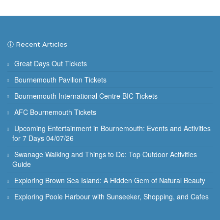
ⓘ Recent Articles
Great Days Out Tickets
Bournemouth Pavilion Tickets
Bournemouth International Centre BIC Tickets
AFC Bournemouth Tickets
Upcoming Entertainment in Bournemouth: Events and Activities
for 7 Days 04/07/26
Swanage Walking and Things to Do: Top Outdoor Activities
Guide
Exploring Brown Sea Island: A Hidden Gem of Natural Beauty
Exploring Poole Harbour with Sunseeker, Shopping, and Cafes