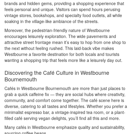
brands and hidden gems, providing a shopping experience that
feels personal and unique. Visitors can spend hours perusing
vintage stores, bookshops, and specialty food outlets, all while
soaking in the village-like ambiance of the streets.
Moreover, the pedestrian-friendly nature of Westbourne
encourages leisurely exploration. The wide pavements and
attractive street frontage mean it’s easy to hop from one shop to
the next without feeling rushed. This laid-back vibe makes
Westbourne a favorite destination for both locals and tourists
wanting a shopping trip that feels more like a leisurely day out.
Discovering the Café Culture in Westbourne
Bournemouth
Cafés in Westbourne Bournemouth are more than just places to
grab a quick caffeine fix — they are social hubs where creativity,
community, and comfort come together. The café scene here is
diverse, catering to all tastes and lifestyles. Whether you prefer a
minimalist espresso bar, a vintage-inspired tea room, or a plant-
filled café serving vegan delights, you’ll find all this and more.
Many cafés in Westbourne emphasize quality and sustainability,
sourcing coffee beans