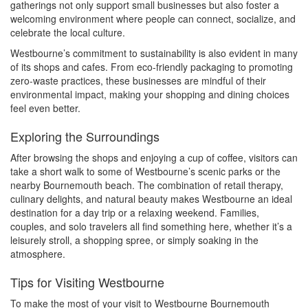
gatherings not only support small businesses but also foster a
welcoming environment where people can connect, socialize, and
celebrate the local culture.
Westbourne’s commitment to sustainability is also evident in many
of its shops and cafes. From eco-friendly packaging to promoting
zero-waste practices, these businesses are mindful of their
environmental impact, making your shopping and dining choices
feel even better.
Exploring the Surroundings
After browsing the shops and enjoying a cup of coffee, visitors can
take a short walk to some of Westbourne’s scenic parks or the
nearby Bournemouth beach. The combination of retail therapy,
culinary delights, and natural beauty makes Westbourne an ideal
destination for a day trip or a relaxing weekend. Families,
couples, and solo travelers all find something here, whether it’s a
leisurely stroll, a shopping spree, or simply soaking in the
atmosphere.
Tips for Visiting Westbourne
To make the most of your visit to Westbourne Bournemouth