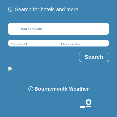
ⓘ Search for hotels and more ...
Destination
Check-in date
Check-out date
ⓘ Bournemouth Weather
-º