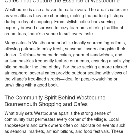
Cafes That Capture the Essence of Westbourne
Westbourne is also a haven for cafe lovers. The area’s cafes are
as versatile as they are charming, making the perfect pit stops
during a day of shopping. From stylish coffee bars serving
expertly brewed espresso to cozy tearooms offering traditional
cream teas, there’s a venue to suit every taste.
Many cafes in Westbourne prioritize locally sourced ingredients,
allowing patrons to enjoy fresh, seasonal flavors alongside their
drinks. Delicious homemade cakes, gourmet sandwiches, and
artisan pastries frequently feature on menus, ensuring a satisfying
bite no matter the time of day. For those seeking a more relaxed
atmosphere, several cafes provide outdoor seating with views of
the village’s tree-lined streets—ideal for people-watching or
unwinding with a good book.
The Community Spirit Behind Westbourne
Bournemouth Shopping and Cafes
What truly sets Westbourne apart is the strong sense of
community that permeates every corner of the village. Local
shopkeepers and cafe owners often collaborate on events such
as seasonal markets, art exhibitions, and food festivals. These