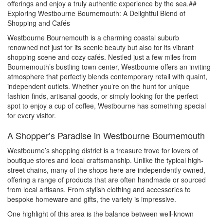
offerings and enjoy a truly authentic experience by the sea.##
Exploring Westbourne Bournemouth: A Delightful Blend of
Shopping and Cafés
Westbourne Bournemouth is a charming coastal suburb
renowned not just for its scenic beauty but also for its vibrant
shopping scene and cozy cafés. Nestled just a few miles from
Bournemouth’s bustling town center, Westbourne offers an inviting
atmosphere that perfectly blends contemporary retail with quaint,
independent outlets. Whether you’re on the hunt for unique
fashion finds, artisanal goods, or simply looking for the perfect
spot to enjoy a cup of coffee, Westbourne has something special
for every visitor.
A Shopper’s Paradise in Westbourne Bournemouth
Westbourne’s shopping district is a treasure trove for lovers of
boutique stores and local craftsmanship. Unlike the typical high-
street chains, many of the shops here are independently owned,
offering a range of products that are often handmade or sourced
from local artisans. From stylish clothing and accessories to
bespoke homeware and gifts, the variety is impressive.
One highlight of this area is the balance between well-known