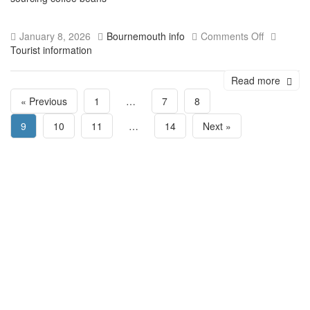
January 8, 2026
Bournemouth info
Comments Off
Tourist information
Read more
« Previous
1
…
7
8
9
10
11
…
14
Next »