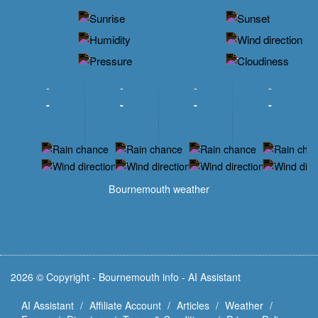
-
-
-
-
-
-
-
-
-
-
-
-
-
-
-
-
-
-
-
-
-
-
Bournemouth weather
2026 © Copyright - Bournemouth info - AI Assistant
AI Assistant
Affiliate Account
Articles
Weather