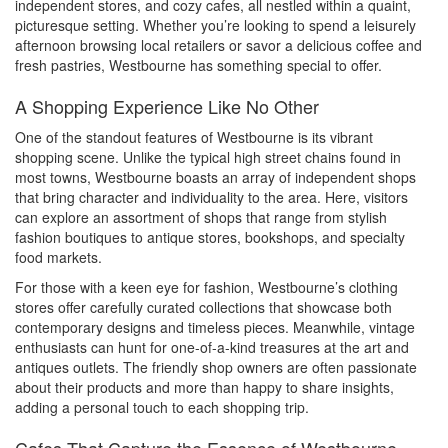
independent stores, and cozy cafes, all nestled within a quaint,
picturesque setting. Whether you’re looking to spend a leisurely
afternoon browsing local retailers or savor a delicious coffee and
fresh pastries, Westbourne has something special to offer.
A Shopping Experience Like No Other
One of the standout features of Westbourne is its vibrant
shopping scene. Unlike the typical high street chains found in
most towns, Westbourne boasts an array of independent shops
that bring character and individuality to the area. Here, visitors
can explore an assortment of shops that range from stylish
fashion boutiques to antique stores, bookshops, and specialty
food markets.
For those with a keen eye for fashion, Westbourne’s clothing
stores offer carefully curated collections that showcase both
contemporary designs and timeless pieces. Meanwhile, vintage
enthusiasts can hunt for one-of-a-kind treasures at the art and
antiques outlets. The friendly shop owners are often passionate
about their products and more than happy to share insights,
adding a personal touch to each shopping trip.